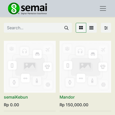
semaiKebun
Mandor
Rp
0.00
Rp
150,000.00