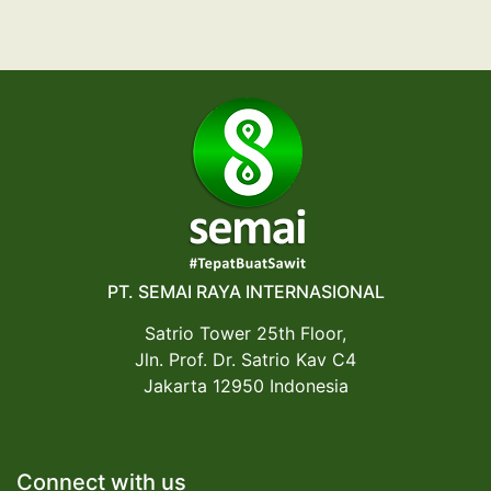
PT. SEMAI RAYA INTERNASIONAL
Satrio Tower 25th Floor,
Jln. Prof. Dr. Satrio Kav C4
Jakarta 12950 Indonesia
Connect with us