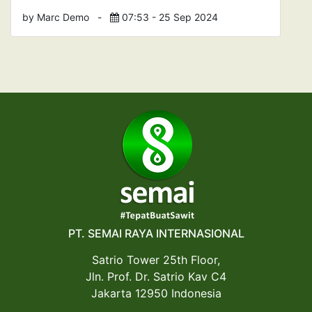
by Marc Demo
-
07:53 - 25 Sep 2024
PT. SEMAI RAYA INTERNASIONAL
Satrio Tower 25th Floor,
Jln. Prof. Dr. Satrio Kav C4
Jakarta 12950 Indonesia