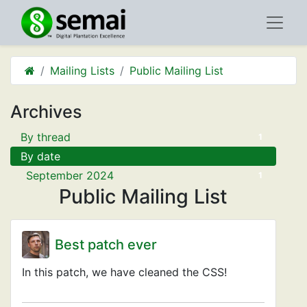
Mailing Lists
Public Mailing List
Archives
By thread
1
By date
September 2024
1
Public Mailing List
Best patch ever
In this patch, we have cleaned the CSS!