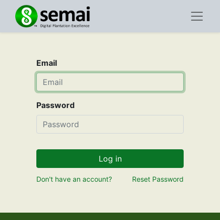
Email
Password
Log in
Don't have an account?
Reset Password