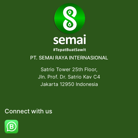
PT. SEMAI RAYA INTERNASIONAL
Satrio Tower 25th Floor,
Jln. Prof. Dr. Satrio Kav C4
Jakarta 12950 Indonesia
Connect with us