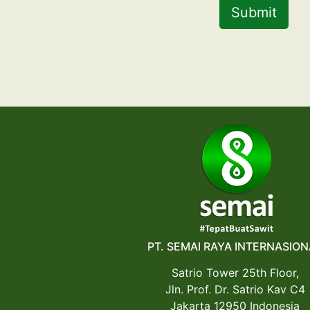
Submit
PT. SEMAI RAYA INTERNASION
Satrio Tower 25th Floor,
Jln. Prof. Dr. Satrio Kav C4
Jakarta 12950 Indonesia