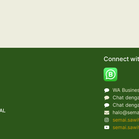
Connect wit
WA Busines
Chat denga
Chat denga
AL
halo@sema
semai.sawi
semai.sawi