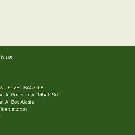
h us
s : +62
8118457168
n AI Bot Semai "Mbak Sri"
n AI Bot Alesia
ikebun.com
t
t