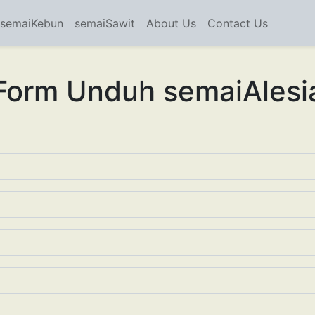
semaiKebun
semaiSawit
About Us
Contact Us
Form Unduh semaiAlesi