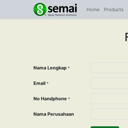
Home
Products
Nama Lengkap
*
Email
*
No Handphone
*
Nama Perusahaan