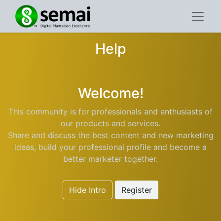
Help
Welcome!
This community is for professionals and enthusiasts of
our products and services.
Share and discuss the best content and new marketing
ideas, build your professional profile and become a
better marketer together.
Hide Intro
Register