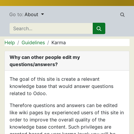
Go to:
About
Help
Guidelines
Karma
Why can other people edit my
questions/answers?
The goal of this site is create a relevant
knowledge base that would answer questions
related to Odoo.
Therefore questions and answers can be edited
like wiki pages by experienced users of this site in
order to improve the overall quality of the
knowledge base content. Such privileges are